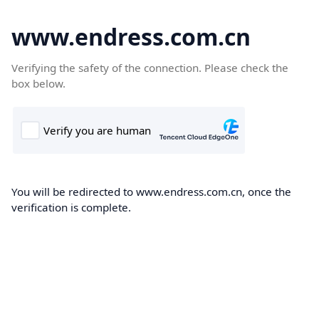
www.endress.com.cn
Verifying the safety of the connection. Please check the
box below.
You will be redirected to www.endress.com.cn, once the
verification is complete.