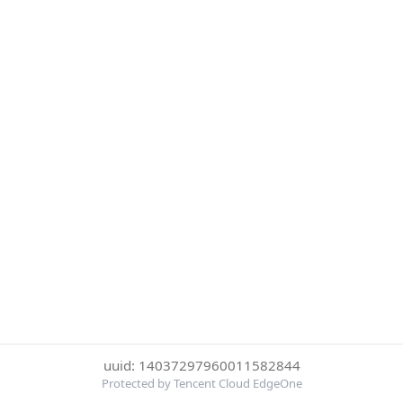
uuid: 14037297960011582844
Protected by Tencent Cloud EdgeOne