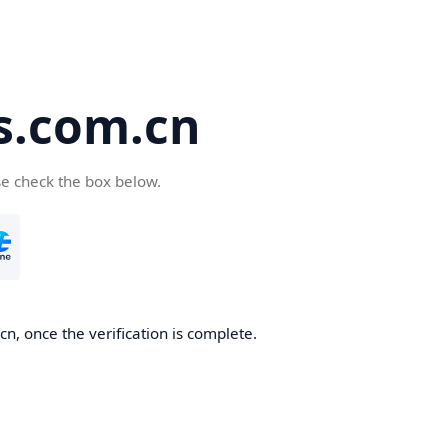
s.com.cn
se check the box below.
n, once the verification is complete.