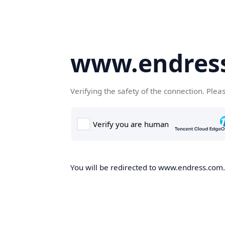
www.endres
Verifying the safety of the connection. Plea
You will be redirected to www.endress.com.c