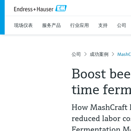
现场仪表
服务产品
行业应用
支持
公司
公司
成功案例
MashCr
Boost bee
time ferm
How MashCraft B
reduced labor c
Fermentation 