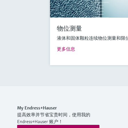
物位测量
液体和固体颗粒连续物位测量和限
更多信息
My Endress+Hauser
提高效率并节省宝贵时间，使用我的
Endress+Hauser 账户！