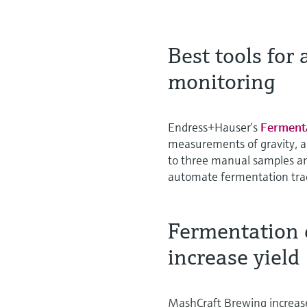
Best tools for
monitoring
Endress+Hauser’s
Ferment
measurements of gravity, a
to three manual samples an
automate fermentation trac
Fermentation 
increase yield
MashCraft Brewing increase