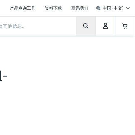
产品查询工具
资料下载
联系我们
中国 (中文)
l-