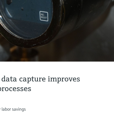
 data capture improves
processes
 labor savings