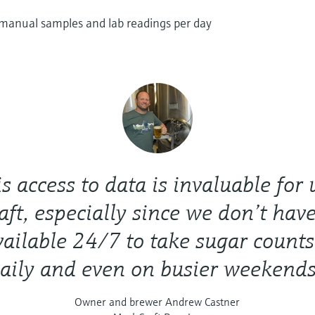
 manual samples and lab readings per day
s access to data is invaluable for 
ft, especially since we don’t have
vailable 24/7 to take sugar counts
aily and even on busier weekends
Owner and brewer Andrew Castner