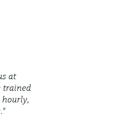
us at
 trained
 hourly,
."