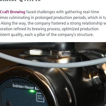
Craft Brewing
faced challenges with gathering real-time
t times culminating in prolonged production periods, which in t
. Along the way, the company fostered a strong relationship 
ration refined its brewing process, optimized production
stent quality, each a pillar of the company’s structure.