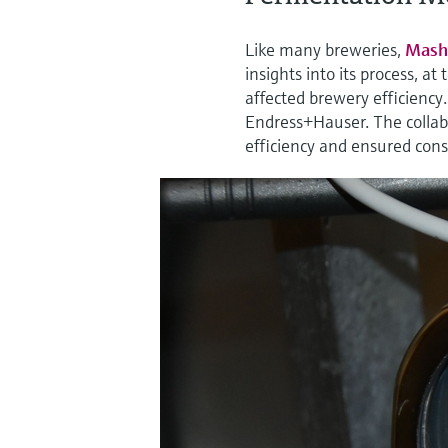
Like many breweries,
Mash
insights into its process, a
affected brewery efficiency
Endress+Hauser. The collabo
efficiency and ensured consi