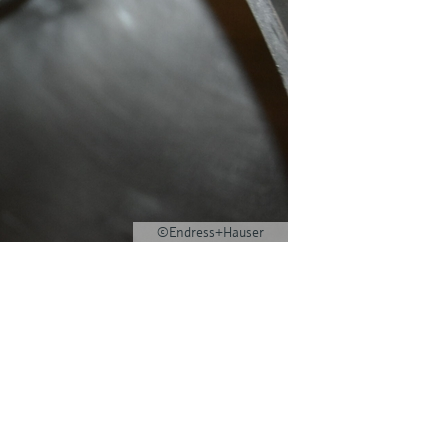
©Endress+Hauser