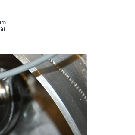
urn
with