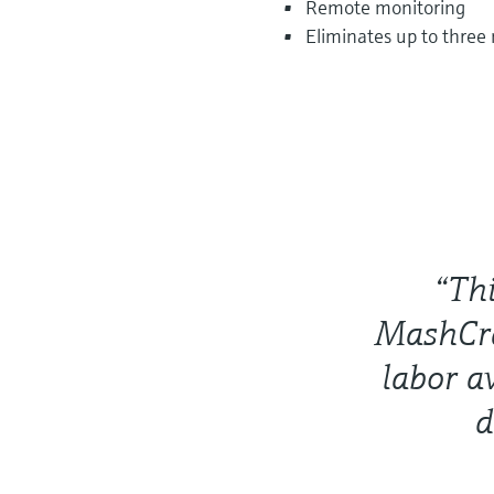
Remote monitoring
Eliminates up to three
“Thi
MashCra
labor a
d