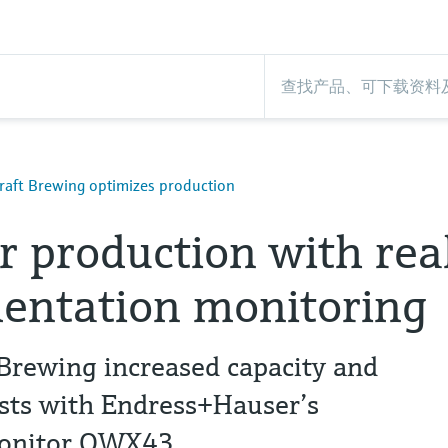
aft Brewing optimizes production
r production with rea
entation monitoring
rewing increased capacity and
osts with Endress+Hauser’s
Monitor QWX43