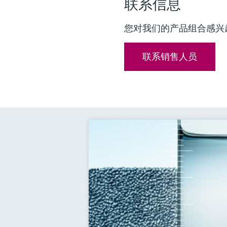
联系信息
您对我们的产品组合感兴
联系销售人员