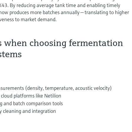
3. By reducing average tank time and enabling timely
 now produces more batches annually — translating to higher
iveness to market demand.
s when choosing fermentation
stems
surements (density, temperature, acoustic velocity)
cloud platforms like Netilion
g and batch comparison tools
y cleaning and integration