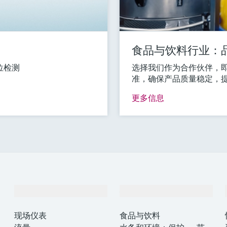
食品与饮料行业：
位检测
选择我们作为合作伙伴，
准，确保产品质量稳定，
更多信息
产品与服务
行业应用
现场仪表
食品与饮料