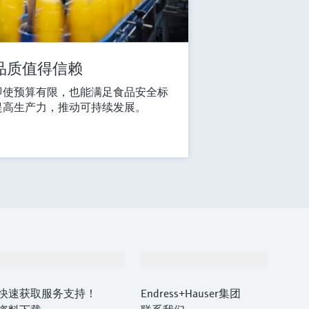
品质值得信赖
即使预算有限，也能满足食品安全标
提高生产力，推动可持续发展。
支持
公司
快速获取服务支持！
Endress+Hauser集团