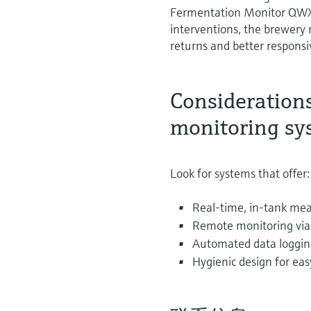
Fermentation Monitor QWX4
interventions, the brewery
returns and better respons
Consideration
monitoring sy
Look for systems that offer:
Real-time, in-tank mea
Remote monitoring via 
Automated data loggin
Hygienic design for eas