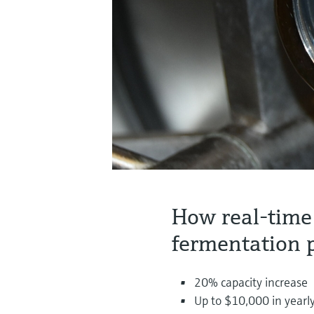
How real-time
fermentation 
20% capacity increase
Up to $10,000 in yearly