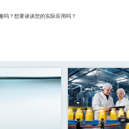
趣吗？想要谈谈您的实际应用吗？