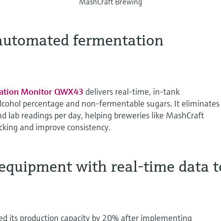
MashCraft Brewing
 automated fermentation
ation Monitor QWX43
delivers real-time, in-tank
lcohol percentage and non-fermentable sugars. It eliminates
d lab readings per day, helping breweries like MashCraft
king and improve consistency.
equipment with real-time data t
d its production capacity by 20% after implementing