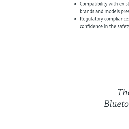
Compatibility with exis
brands and models prese
Regulatory compliance:
confidence in the safety
Th
Blueto