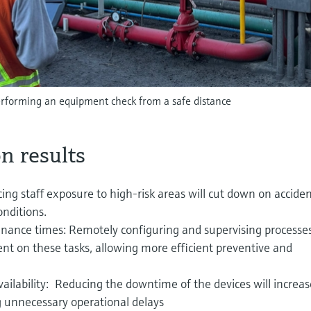
performing an equipment check from a safe distance
n results
ing staff exposure to high-risk areas will cut down on accide
nditions.
nance times: Remotely configuring and supervising processe
ent on these tasks, allowing more efficient preventive and
ilability: Reducing the downtime of the devices will increas
g unnecessary operational delays