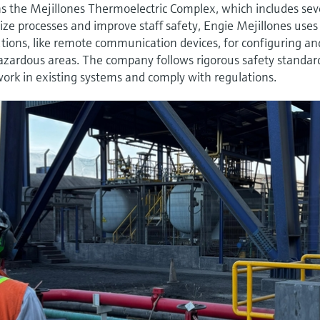
ns the Mejillones Thermoelectric Complex, which includes sev
ze processes and improve staff safety, Engie Mejillones uses
tions, like remote communication devices, for configuring an
zardous areas. The company follows rigorous safety standar
ork in existing systems and comply with regulations.