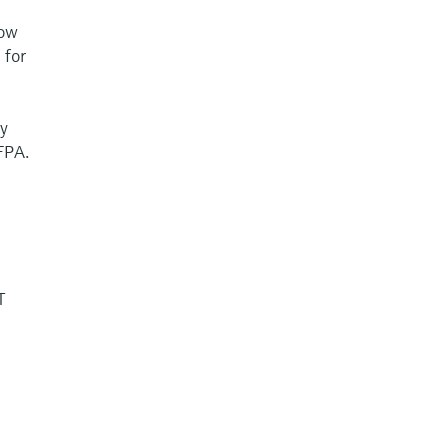
low
 for
ty
FPA.
T