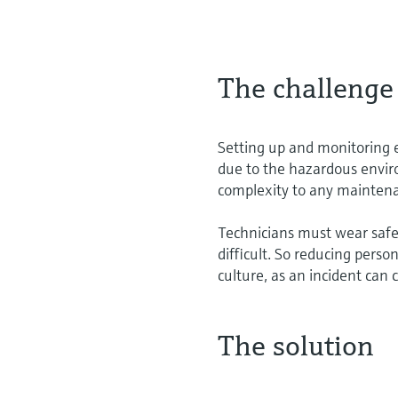
The challenge
Setting up and monitoring 
due to the hazardous envi
complexity to any mainten
Technicians must wear safet
difficult. So reducing perso
culture, as an incident can
The solution