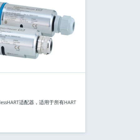
relessHART适配器，适用于所有HART