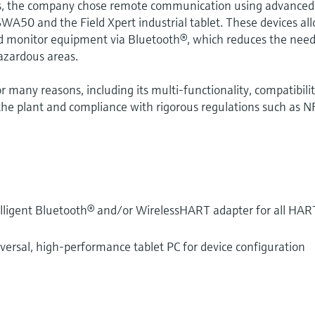
es, the company chose remote communication using advanced
 SWA50 and the Field Xpert industrial tablet. These devices al
nd monitor equipment via Bluetooth®, which reduces the need
hazardous areas.
or many reasons, including its multi-functionality, compatibili
the plant and compliance with rigorous regulations such as N
telligent Bluetooth® and/or WirelessHART adapter for all HAR
iversal, high-performance tablet PC for device configuration