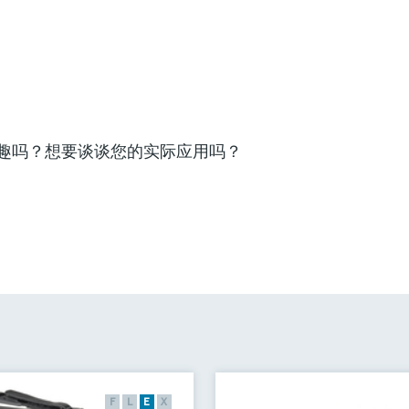
趣吗？想要谈谈您的实际应用吗？
F
L
E
X