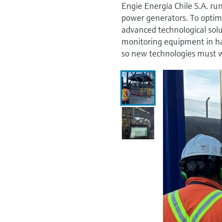
Engie Energía Chile S.A. ru
power generators. To optimi
advanced technological solu
monitoring equipment in ha
so new technologies must w