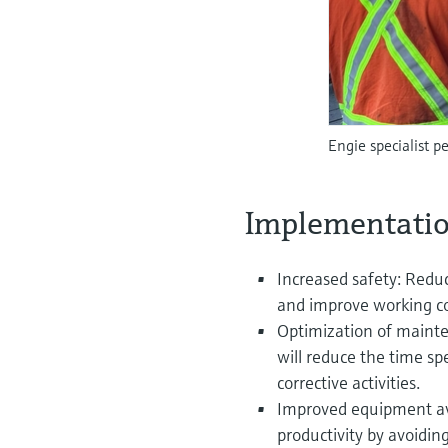
Engie specialist 
Implementatio
Increased safety: Reduc
and improve working co
Optimization of mainte
will reduce the time sp
corrective activities.
Improved equipment ava
productivity by avoidin