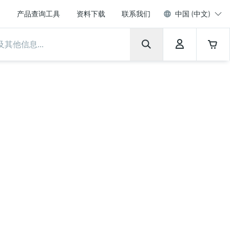
产品查询工具
资料下载
联系我们
中国 (中文)