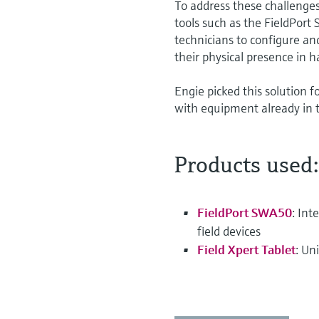
To address these challeng
tools such as the FieldPort
technicians to configure a
their physical presence in 
Engie picked this solution f
with equipment already in 
Products used:
FieldPort SWA50
: In
field devices
Field Xpert Tablet
: Un