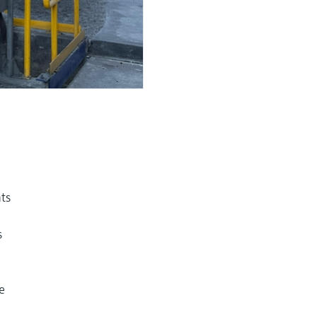
nts
s
e