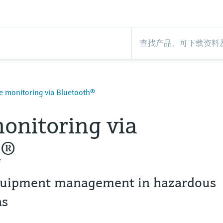
 monitoring via Bluetooth®
onitoring via
h®
 equipment management in hazardous
as