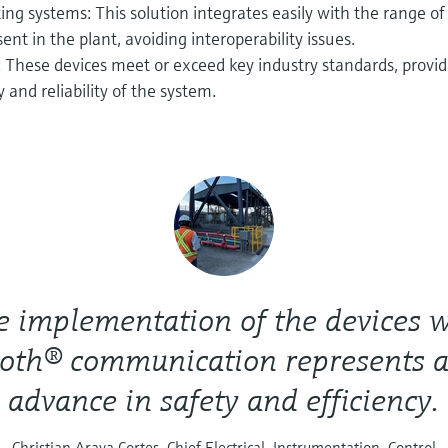
ting systems: This solution integrates easily with the range of
nt in the plant, avoiding interoperability issues.
 These devices meet or exceed key industry standards, provid
 and reliability of the system.
e implementation of the devices w
oth® communication represents 
advance in safety and efficiency.
Christian Araya Cortes, Chief Electrical, Instrumentation, Control