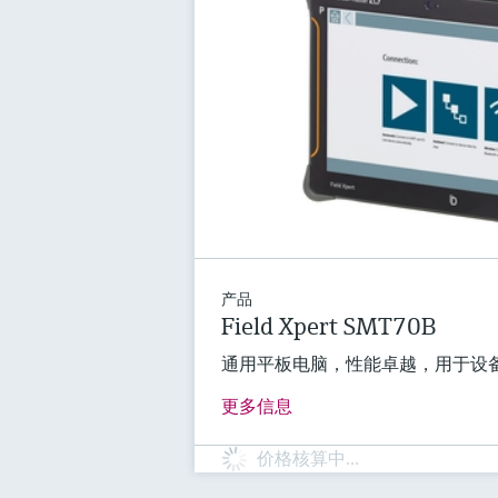
产品
Field Xpert SMT70B
通用平板电脑，性能卓越，用于设
更多信息
价格核算中…