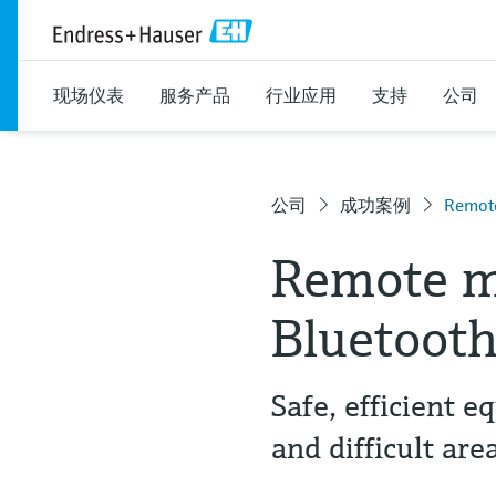
现场仪表
服务产品
行业应用
支持
公司
公司
成功案例
Remote
Remote m
Bluetoot
Safe, efficient
and difficult are