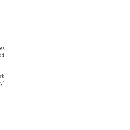
ges
dd
rk
y“