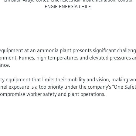
ENGIE ENERGÍA CHILE
equipment at an ammonia plant presents significant challen
ronment. Fumes, high temperatures and elevated pressures a
ance.
y equipment that limits their mobility and vision, making wo
nnel exposure is a top priority under the company‘s “One Safet
 compromise worker safety and plant operations.