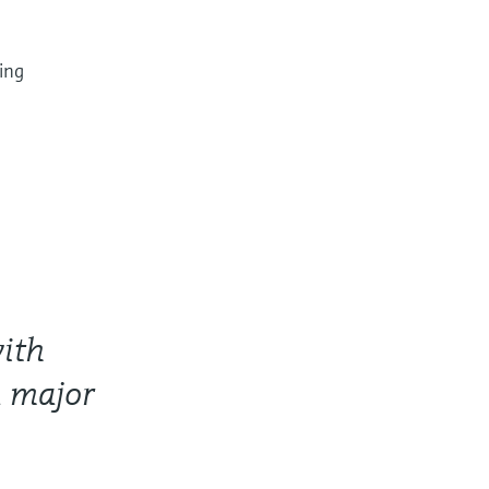
ing
ith
a major