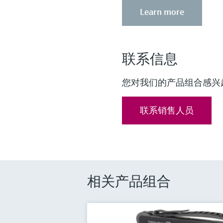
Learn more
联系信息
您对我们的产品组合感兴
联系销售人员
相关产品组合