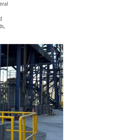
eral
d
ds,