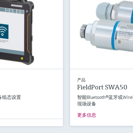
产品
FieldPort SWA50
备组态设置
智能Bluetooth®蓝牙或Wi
现场设备
更多信息